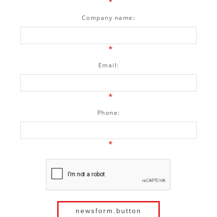
*
Company name:
*
Email:
*
Phone:
*