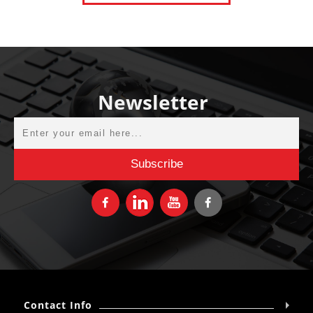
Newsletter
Contact Info