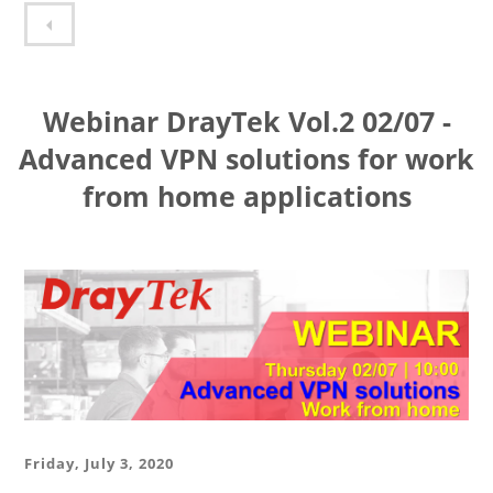
Webinar DrayTek Vol.1 10/06 - VPN solutions with DrayTek Routers
Webinar DrayTek Vol.2 02/07 -
Advanced VPN solutions for work
from home applications
Friday, July 3, 2020