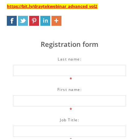
https://bit.ly/draytekwebinar_advanced_vol2
Registration form
Last name:
*
First name:
*
Job Title: