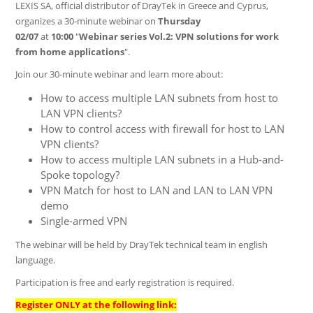
LEXIS SA, official distributor of DrayTek in Greece and Cyprus,
organizes a 30-minute webinar on
Thursday
02/07
at
10:00
"
Webinar series Vol.2: VPN solutions for work
from home applications
".
Join our 30-minute webinar and learn more about:
How to access multiple LAN subnets from host to
LAN VPN clients?
How to control access with firewall for host to LAN
VPN clients?
How to access multiple LAN subnets in a Hub-and-
Spoke topology?
VPN Match for host to LAN and LAN to LAN VPN
demo
Single-armed VPN
The webinar will be held by DrayTek technical team in english
language.
Participation is free and early registration is required.
Register ONLY at the following link: