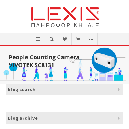
People Counting Camera
VIVOTEK SC8131
Blog search
Blog archive