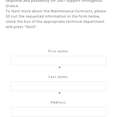
response and possibility for 24x7 support throughout
Greece.
To learn more about the Maintenance Contracts, please
fill out the requested information in the form below,
check the box of the appropriate technical department
and press "Send".
First name:
*
Last name:
*
Address: