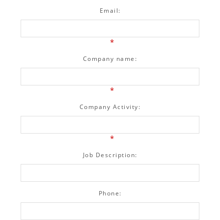
Email:
*
Company name:
*
Company Activity:
*
Job Description:
Phone: