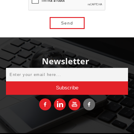
Newsletter