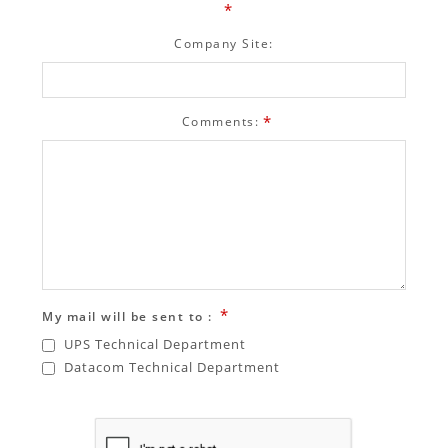
*
Company Site:
*
Comments:
*
My mail will be sent to :
UPS Technical Department
Datacom Technical Department