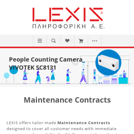
People Counting Camera
VIVOTEK SC8131
Maintenance Contracts
LEXIS offers tailor-made
Maintenance Contracts
designed to cover all customer needs with immediate