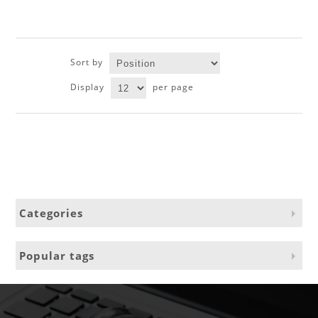
Sort by
Display
per page
Categories
Popular tags