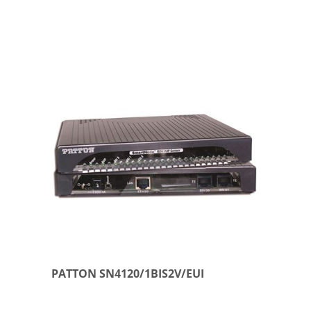
PATTON SN4120/1BIS2V/EUI