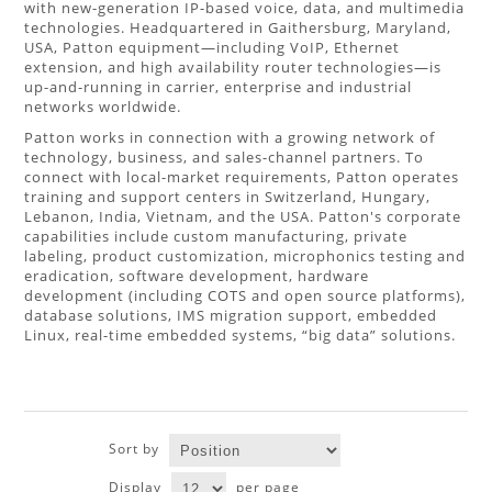
with new-generation IP-based voice, data, and multimedia
technologies. Headquartered in Gaithersburg, Maryland,
USA, Patton equipment—including VoIP, Ethernet
extension, and high availability router technologies—is
up-and-running in carrier, enterprise and industrial
networks worldwide.
Patton works in connection with a growing network of
technology, business, and sales-channel partners. To
connect with local-market requirements, Patton operates
training and support centers in Switzerland, Hungary,
Lebanon, India, Vietnam, and the USA. Patton's corporate
capabilities include custom manufacturing, private
labeling, product customization, microphonics testing and
eradication, software development, hardware
development (including COTS and open source platforms),
database solutions, IMS migration support, embedded
Linux, real-time embedded systems, “big data” solutions.
Sort by
Display
per page