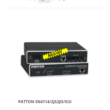
PATTON SN4114/2JS2JO/EUI