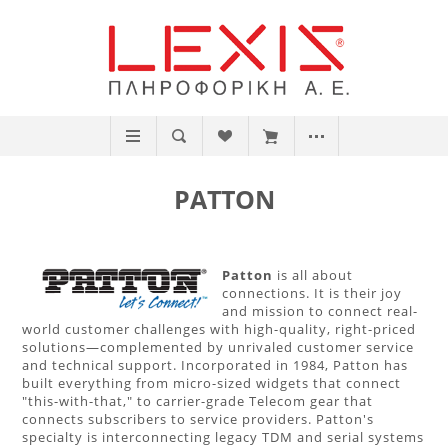
PATTON
Patton
is all about
connections. It is their joy
and mission to connect real-
world customer challenges with high-quality, right-priced
solutions—complemented by unrivaled customer service
and technical support. Incorporated in 1984, Patton has
built everything from micro-sized widgets that connect
"this-with-that," to carrier-grade Telecom gear that
connects subscribers to service providers. Patton's
specialty is interconnecting legacy TDM and serial systems