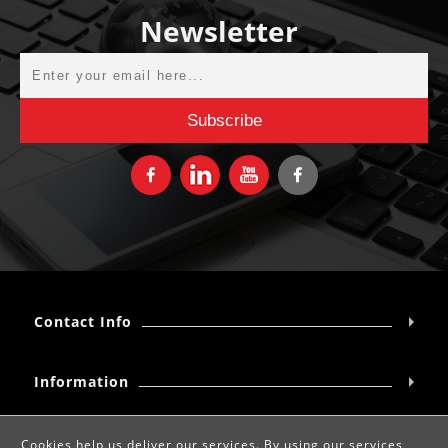
Newsletter
Contact Info
Information
My account
Cookies help us deliver our services. By using our services,